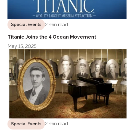
2 min read
Special Events
Titanic Joins the 4 Ocean Movement
May 15, 2025
2 min read
Special Events