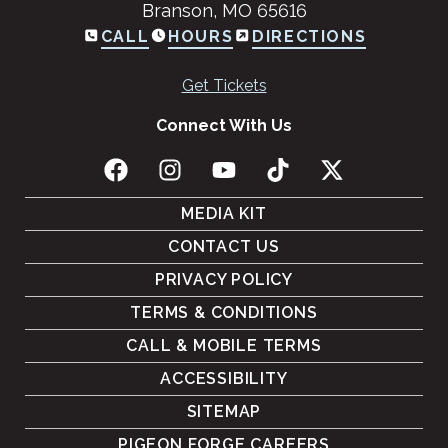
Branson, MO 65616
CALL
HOURS
DIRECTIONS
Get Tickets
Connect With Us
MEDIA KIT
CONTACT US
PRIVACY POLICY
TERMS & CONDITIONS
CALL & MOBILE TERMS
ACCESSIBILITY
SITEMAP
PIGEON FORGE CAREERS