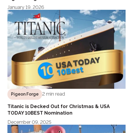
January 19, 2026
2 min read
Pigeon Forge
Titanic is Decked Out for Christmas & USA
TODAY 10BEST Nomination
December 09, 2025