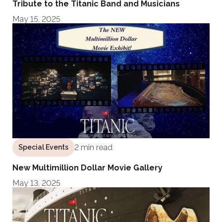
Tribute to the Titanic Band and Musicians
May 15, 2025
2 min read
Special Events
New Multimillion Dollar Movie Gallery
May 13, 2025