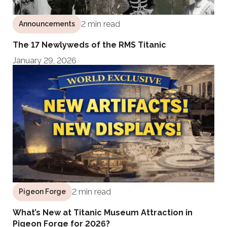
2 min read
Announcements
The 17 Newlyweds of the RMS Titanic
January 29, 2026
2 min read
Pigeon Forge
What’s New at Titanic Museum Attraction in
Pigeon Forge for 2026?