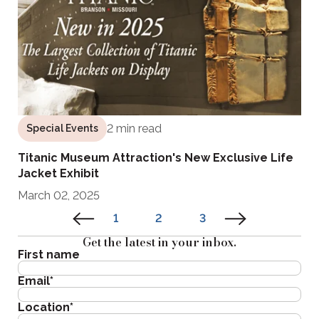
2 min read
Special Events
Titanic Museum Attraction's New Exclusive Life
Jacket Exhibit
March 02, 2025
1
2
3
Get the latest in your inbox.
First name
Email
*
Location
*