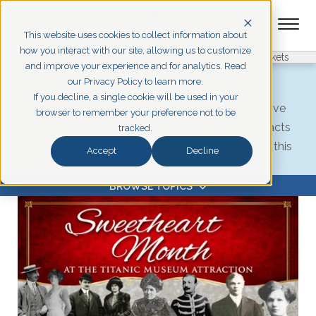
This website uses cookies to collect information about
how you interact with our site, allowing us to customize
Pigeon Forge
Branson
Get Tickets
and improve your experience and for analytics. Read
our Privacy Policy to learn more.
The Deep Dive
If you decline, a single cookie will be used in your
Your source for in-depth Titanic history, exclusive
browser to remember your preference not to be
museum news, and press releases on new artifacts
tracked.
and events. Join us as we explore the depths of this
Accept
Decline
iconic story.
BROWSE TOPICS