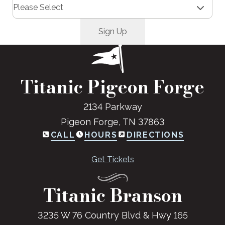
Titanic Pigeon Forge
2134 Parkway
Pigeon Forge, TN 37863
CALL
HOURS
DIRECTIONS
Get Tickets
Titanic Branson
3235 W 76 Country Blvd & Hwy 165