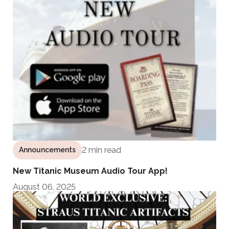
2 min read
Announcements
New Titanic Museum Audio Tour App!
August 06, 2025