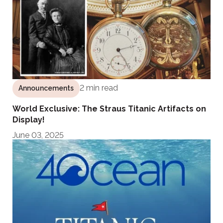
2 min read
Announcements
World Exclusive: The Straus Titanic Artifacts on
Display!
June 03, 2025