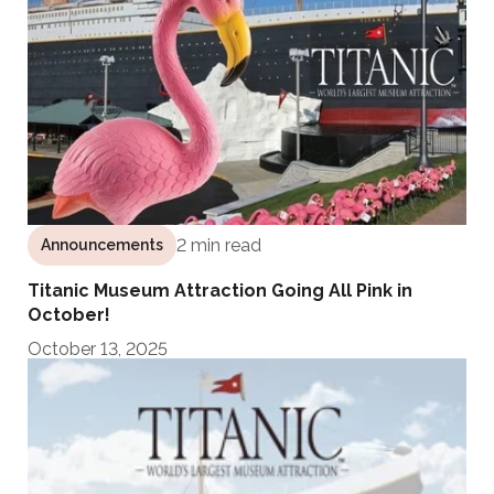
2 min read
Announcements
Titanic Museum Attraction Going All Pink in
October!
October 13, 2025