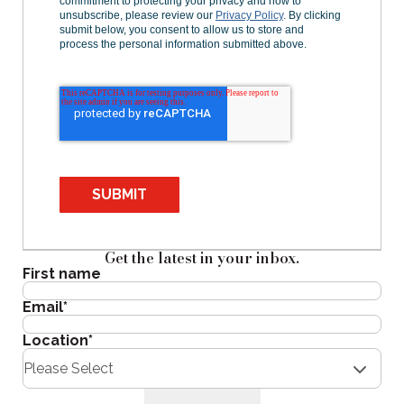
commitment to protecting your privacy and how to
unsubscribe, please review our
Privacy Policy
. By clicking
submit below, you consent to allow us to store and
process the personal information submitted above.
SUBMIT
Get the latest in your inbox.
First name
Email
*
Location
*