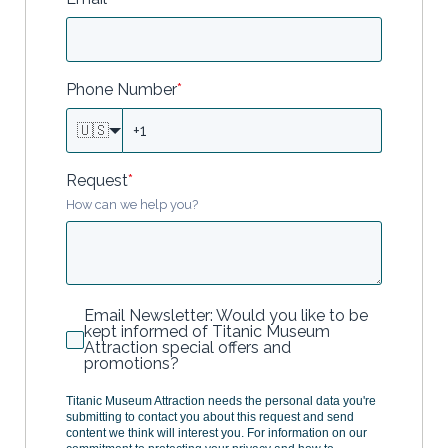
Phone Number
*
🇺🇸
Request
*
How can we help you?
Email Newsletter: Would you like to be
kept informed of Titanic Museum
Attraction special offers and
promotions?
Titanic Museum Attraction needs the personal data you're
submitting to contact you about this request and send
content we think will interest you. For information on our