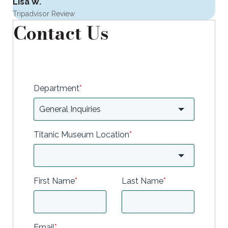
Lisa W.
Tripadvisor Review
Contact Us
Department
*
Titanic Museum Location
*
First Name
*
Last Name
*
Email
*