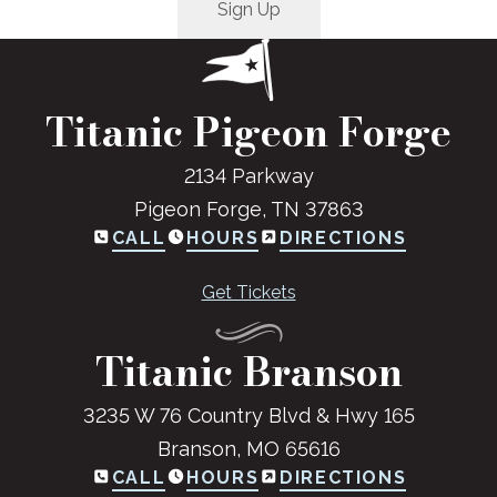
Titanic Pigeon Forge
2134 Parkway
Pigeon Forge, TN 37863
CALL
HOURS
DIRECTIONS
Get Tickets
Titanic Branson
3235 W 76 Country Blvd & Hwy 165
Branson, MO 65616
CALL
HOURS
DIRECTIONS