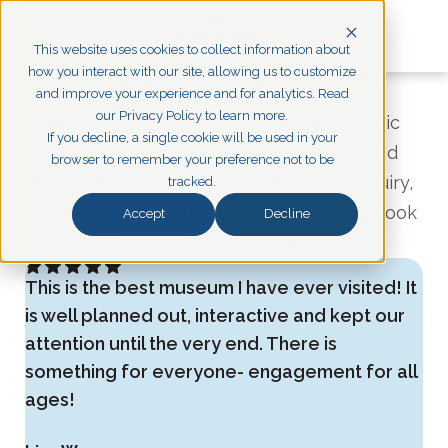
This website uses cookies to collect information about
how you interact with our site, allowing us to customize
Media Requests for the Titanic Museum
and improve your experience and for analytics. Read
Attractions
our Privacy Policy to learn more.
Thank you for your interest in the Titanic
If you decline, a single cookie will be used in your
Museum Attractions in Branson, MO, and
browser to remember your preference not to be
Pigeon Forge, TN. To submit a media inquiry,
tracked.
please complete the form provided. We look
Accept
Decline
forward to assisting you.
This is the best museum I have ever visited! It
is well planned out, interactive and kept our
attention until the very end. There is
something for everyone- engagement for all
ages!