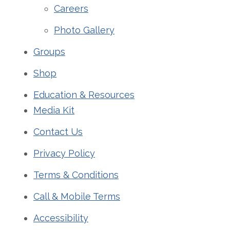
Careers
Photo Gallery
Groups
Shop
Education & Resources
Media Kit
Contact Us
Privacy Policy
Terms & Conditions
Call & Mobile Terms
Accessibility