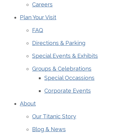
Careers
Plan Your Visit
FAQ
Directions & Parking
Special Events & Exhibits
Groups & Celebrations
Special Occassions
Corporate Events
About
Our Titanic Story
Blog & News