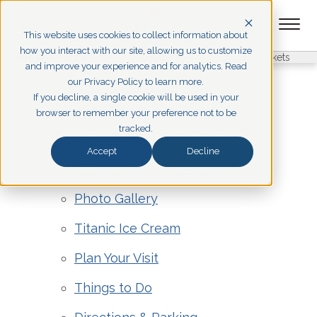
This website uses cookies to collect information about
how you interact with our site, allowing us to customize
Pigeon Forge
Branson
Get Tickets
and improve your experience and for analytics. Read
our Privacy Policy to learn more.
Sitemap
If you decline, a single cookie will be used in your
Pigeon Forge
browser to remember your preference not to be
tracked.
Special Events & Exhibits
Accept
Decline
Titanic Dining Experience
Photo Gallery
Titanic Ice Cream
Plan Your Visit
Things to Do