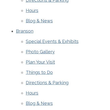
Directions & Parking
Hours
Blog & News
Branson
Special Events & Exhibits
Photo Gallery
Plan Your Visit
Things to Do
Directions & Parking
Hours
Blog & News