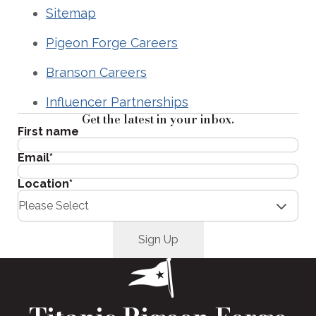
Sitemap
Pigeon Forge Careers
Branson Careers
Influencer Partnerships
Get the latest in your inbox.
First name
Email
*
Location
*