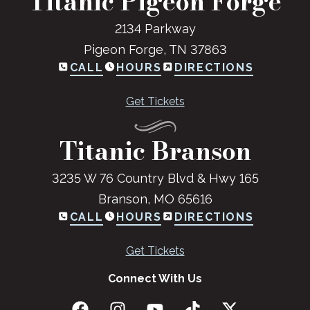
Titanic Pigeon Forge
2134 Parkway
Pigeon Forge, TN 37863
CALL
HOURS
DIRECTIONS
Get Tickets
Titanic Branson
3235 W 76 Country Blvd & Hwy 165
Branson, MO 65616
CALL
HOURS
DIRECTIONS
Get Tickets
Connect With Us