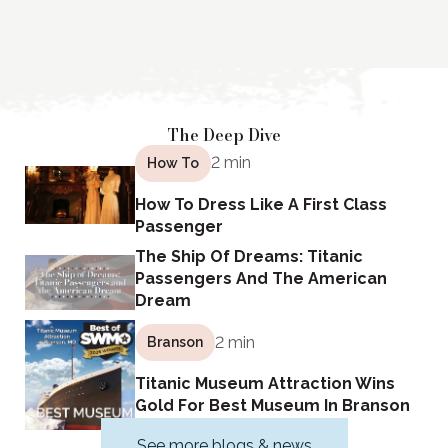
The Deep Dive
2 min
How To
How To Dress Like A First Class
Passenger
The Ship Of Dreams: Titanic
Passengers And The American
Dream
2 min
Branson
Titanic Museum Attraction Wins
Gold For Best Museum In Branson
See more blogs & news