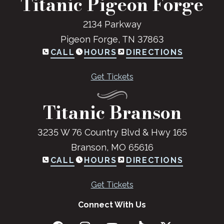
Titanic Pigeon Forge
2134 Parkway
Pigeon Forge, TN 37863
CALL
HOURS
DIRECTIONS
Get Tickets
Titanic Branson
3235 W 76 Country Blvd & Hwy 165
Branson, MO 65616
CALL
HOURS
DIRECTIONS
Get Tickets
Connect With Us