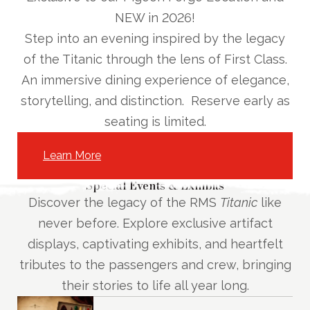
NEW in 2026!
Step into an evening inspired by the legacy
of the Titanic through the lens of First Class.
An immersive dining experience of elegance,
storytelling, and distinction.
Reserve early as
seating is limited.
Learn More
Special Events & Exhibits
Discover the legacy of the RMS
Titanic
like
never before. Explore exclusive artifact
displays, captivating exhibits, and heartfelt
tributes to the passengers and crew, bringing
their stories to life all year long.