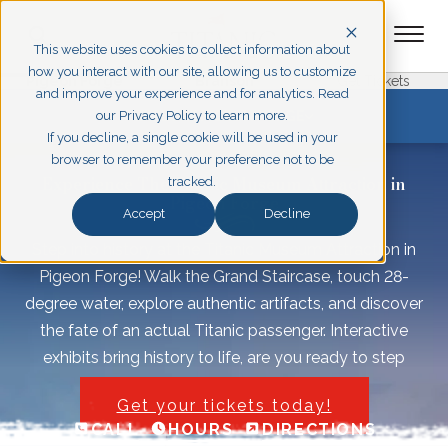
This website uses cookies to collect information about
how you interact with our site, allowing us to customize
Pigeon Forge
Branson
Get Tickets
and improve your experience and for analytics. Read
EXPLORE PIGEON FORGE
our Privacy Policy to learn more.
If you decline, a single cookie will be used in your
browser to remember your preference not to be
Experience The Titanic Museum Attraction in
tracked.
Pigeon Forge
Accept
Decline
Step into history at the Titanic Museum Attraction in
Pigeon Forge! Walk the Grand Staircase, touch 28-
degree water, explore authentic artifacts, and discover
the fate of an actual Titanic passenger. Interactive
exhibits bring history to life, are you ready to step
aboard? Plan your visit today!
Get your tickets today!
CALL
HOURS
DIRECTIONS