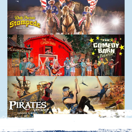
Explore things to do
Reserve Your Passage Today and Step into History.