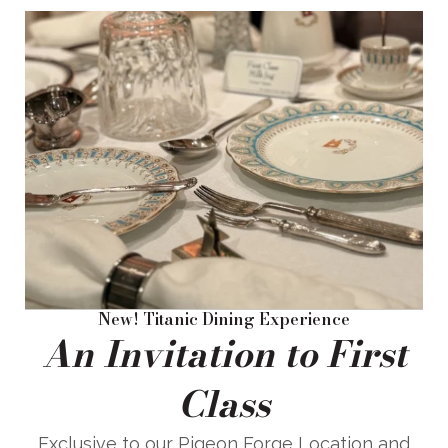
New! Titanic Dining Experience
An Invitation to First
Class
Exclusive to our Pigeon Forge Location and