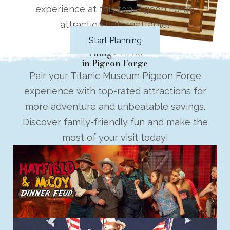
experience at this top Pigeon Forge
attraction unforgettable!
Start Planning
Things To Do
in Pigeon Forge
Pair your Titanic Museum Pigeon Forge
experience with top-rated attractions for
more adventure and unbeatable savings.
Discover family-friendly fun and make the
most of your visit today!