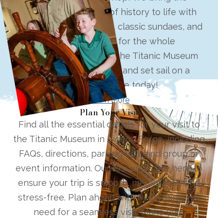
elegance and charm of history to life with
hand-dipped ice cream, classic sundaes, and
seasonal delights for the whole
family. Located beside the Titanic Museum
Attraction, step inside and set sail on a
delicious voyage today!
Learn More
Plan Your Visit
Find all the essential details for your visit to
the Titanic Museum in Pigeon Forge, including
FAQs, directions, parking tips, and group or
event information. Our resources are here to
ensure your trip is smooth, memorable, and
stress-free. Plan ahead with everything you
need for a seamless visit. Make your