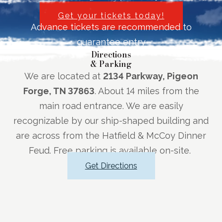
Get your tickets today!
Advance tickets are recommended to
guarantee entry
Directions
& Parking
We are located at
2134 Parkway, Pigeon
Forge, TN 37863
. About 14 miles from the
main road entrance. We are easily
recognizable by our ship-shaped building and
are across from the Hatfield & McCoy Dinner
Feud. Free parking is available on-site.
Get Directions