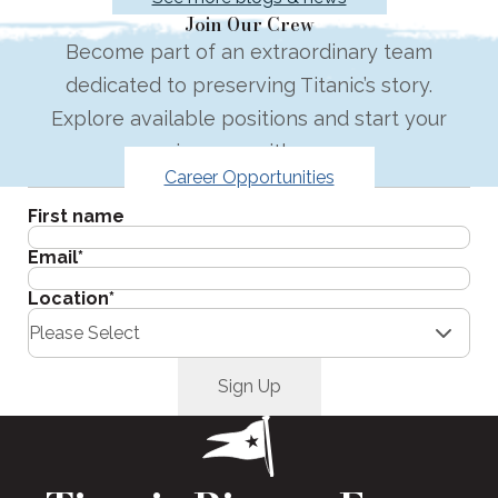
Join Our Crew
Become part of an extraordinary team
dedicated to preserving Titanic’s story.
Explore available positions and start your
journey with us.
Career Opportunities
Get the latest in your inbox.
First name
Email
*
Location
*