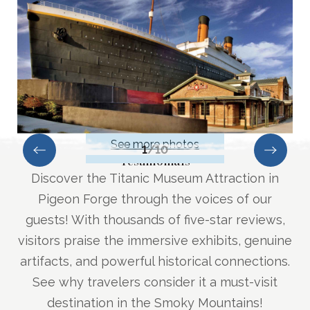
See more photos
1
/
10
Testimonials
Discover the Titanic Museum Attraction in
Pigeon Forge through the voices of our
guests! With thousands of five-star reviews,
visitors praise the immersive exhibits, genuine
artifacts, and powerful historical connections.
See why travelers consider it a must-visit
destination in the Smoky Mountains!