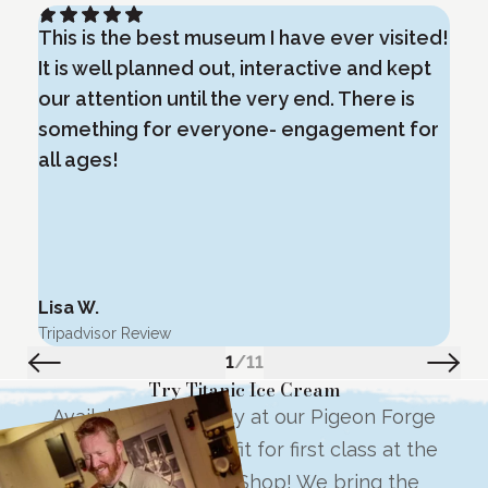
This is the best museum I have ever visited!
E
It is well planned out, interactive and kept
i
our attention until the very end. There is
m
something for everyone- engagement for
o
all ages!
Lisa W.
G
Tripadvisor Review
T
1
/
11
Try Titanic Ice Cream
Available exclusively at our Pigeon Forge
location, try a treat fit for first class at the
Titanic Ice Cream Shop! We bring the