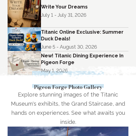
Write Your Dreams
July 1 - July 31, 2026
Titanic Online Exclusive: Summer
Duck Deals!
June 5 - August 30, 2026
New! Titanic Dining Experience In
Pigeon Forge
May 1, 2026
See Upcoming Events
Pigeon Forge Photo Gallery
Explore stunning images of the Titanic
Museum's exhibits, the Grand Staircase, and
hands on experiences. See what awaits you
inside.