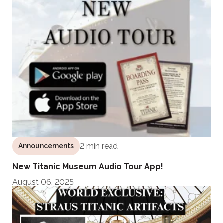
2 min read
Announcements
New Titanic Museum Audio Tour App!
August 06, 2025