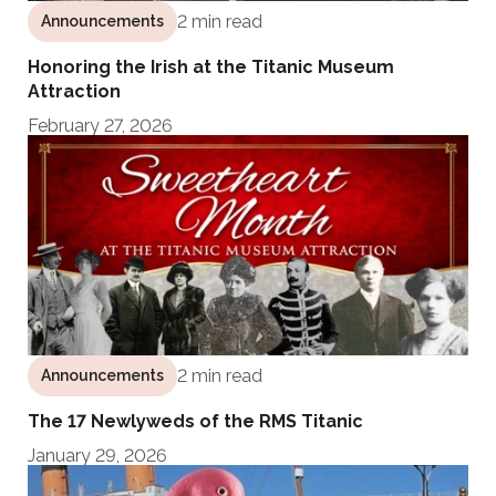
2 min read
Announcements
Honoring the Irish at the Titanic Museum
Attraction
February 27, 2026
2 min read
Announcements
The 17 Newlyweds of the RMS Titanic
January 29, 2026