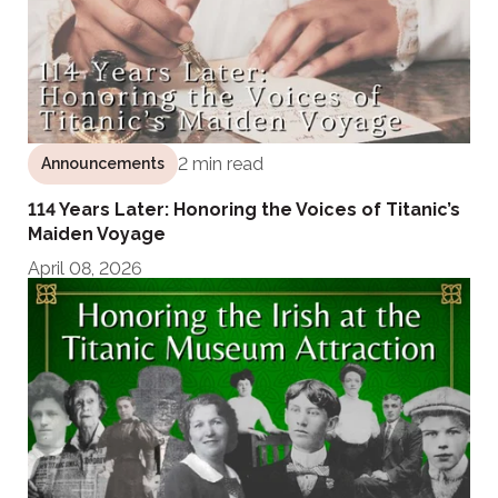
2 min read
Announcements
114 Years Later: Honoring the Voices of Titanic’s
Maiden Voyage
April 08, 2026