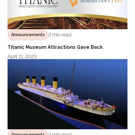
2 min read
Announcements
Titanic Museum Attractions Gave Back
April 11, 2023
2 min read
Announcements