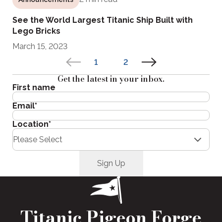
See the World Largest Titanic Ship Built with
Lego Bricks
March 15, 2023
1
2
Get the latest in your inbox.
First name
Email
*
Location
*
Titanic Pigeon Forge