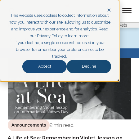
This website uses cookies to collect information about
how you interact with our site, allowing us to customize
Pigeon Forge
Branson
Get Tickets
and improve your experience and for analytics. Read
our Privacy Policy to learn more.
ALL POSTS
If you decline, a single cookie will be used in your
Announcements
browser to remember your preference not to be
BROWSE TOPICS
tracked.
Accept
Decline
2 min read
Announcements
A Life at Sea: Remembering Violet Jessop on