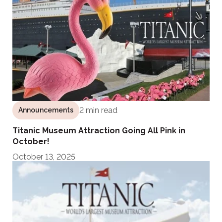
2 min read
Announcements
Titanic Museum Attraction Going All Pink in
October!
October 13, 2025