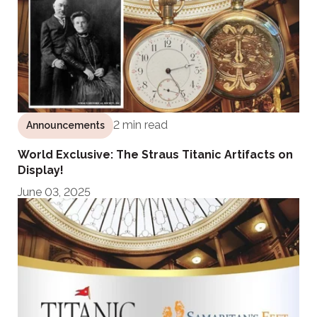
2 min read
Announcements
World Exclusive: The Straus Titanic Artifacts on
Display!
June 03, 2025