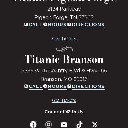
2134 Parkway
Pigeon Forge, TN 37863
CALL
HOURS
DIRECTIONS
Get Tickets
Titanic Branson
3235 W 76 Country Blvd & Hwy 165
Branson, MO 65616
CALL
HOURS
DIRECTIONS
Get Tickets
Connect With Us