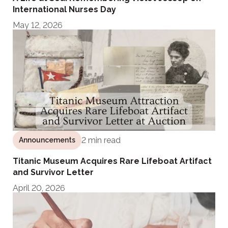
International Nurses Day
May 12, 2026
2 min read
Announcements
Titanic Museum Acquires Rare Lifeboat Artifact
and Survivor Letter
April 20, 2026