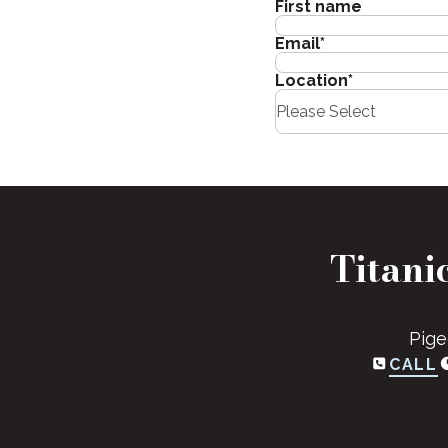
First name
Email
*
Location
*
Titani
Pige
CALL