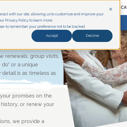
PLAN YOUR VISIT
ABOUT
GROUPS
SHOP
EDUCA
eract with our site, allowing us to customize and improve your
ur Privacy Policy to learn more.
EXPLORE
owser to remember your preference not to be tracked.
Accept
Decline
e at the Titanic Museum
MO. Our iconic venues
 renewals, group visits,
I do" or a unique
detail is as timeless as
your promises on the
 history, or renew your
tions, we provide a