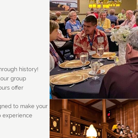
hrough history!
tour group
urs offer
igned to make your
p experience