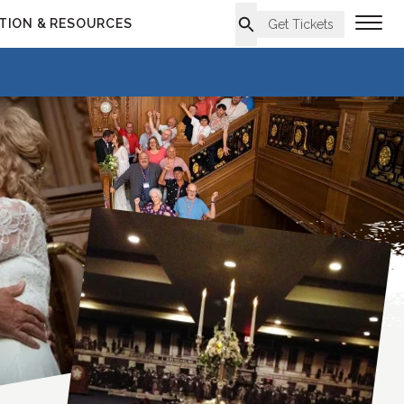
TION & RESOURCES
Get Tickets