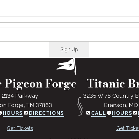
c Pigeon Forge
Titanic B
2134 Parkway
3235 W 76 Country B
on Forge, TN 37863
Branson, MO
HOURS
DIRECTIONS
CALL
HOURS
Get Tickets
Get Ticke