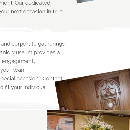
oment. Our dedicated
our next occasion in true
, and corporate gatherings
Titanic Museum provides a
rs engagement,
 your team.
special occasion? Contact
 fit your individual