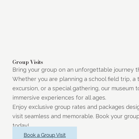
Group Visits
Bring your group on an unforgettable journey t
Whether you are planning a school field trip, a 
excursion, or a special gathering, our museum to
immersive experiences for all ages.
Enjoy exclusive group rates and packages des
visit seamless and memorable. Book your grou
today!
Book a Group Visit