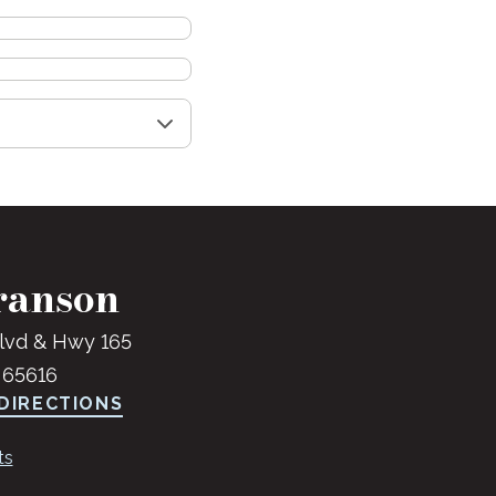
ranson
lvd & Hwy 165
 65616
DIRECTIONS
ts