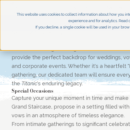
PIGEON FORGE
BRANSON
This website uses cookies to collect information about how you int
experience and for analytics. Read o
If you decline, a single cookie will be used in your br
Groups & Celebrations
Make your special occasions truly unforgettabl
Attractions in Pigeon Forge, TN, and Branson, 
provide the perfect backdrop for weddings, vow
and corporate events. Whether it's a heartfelt "
gathering, our dedicated team will ensure every 
the
Titanic
's enduring legacy.
Special Occasions
Capture your unique moment in time and make 
Grand Staircase, propose in a setting filled with
vows in an atmosphere of timeless elegance.
From intimate gatherings to significant celebra