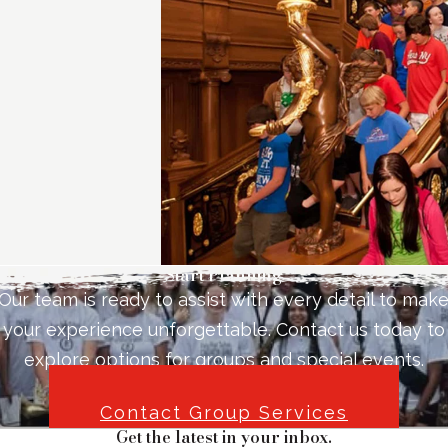
Start Planning
Our team is ready to assist with every detail to mak
your experience unforgettable. Contact us today to
explore options for groups and special events.
Contact Group Services
Get the latest in your inbox.