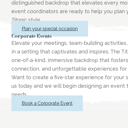
distinguished backdrop that elevates every m
event coordinators are ready to help you plan y
Titanic
style.
Plan your special occasion
Corporate Events
Elevate your meetings, team-building activities
in a setting that captivates and inspires. The 
one-of-a-kind, immersive backdrop that foste
connection, and unforgettable experiences for
Want to create a five-star experience for your 
us today and we will begin designing an event to
needs.
Book a Corporate Event