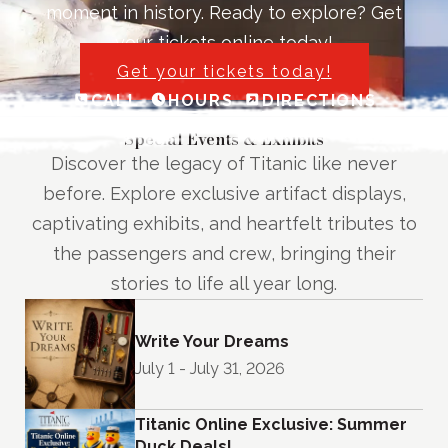
moment in history. Ready to explore? Get
your tickets online today!
Get your tickets today!
CALL
HOURS
DIRECTIONS
Special Events & Exhibits
Discover the legacy of Titanic like never
before. Explore exclusive artifact displays,
captivating exhibits, and heartfelt tributes to
the passengers and crew, bringing their
stories to life all year long.
Write Your Dreams
July 1 - July 31, 2026
Titanic Online Exclusive: Summer
Duck Deals!