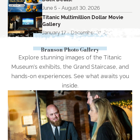
June 5 - August 30, 2026
Titanic Multimillion Dollar Movie
Gallery
January 17 - December 31, 2026
See Upcoming Events
Branson Photo Gallery
Explore stunning images of the Titanic
Museum's exhibits, the Grand Staircase, and
hands-on experiences. See what awaits you
inside.