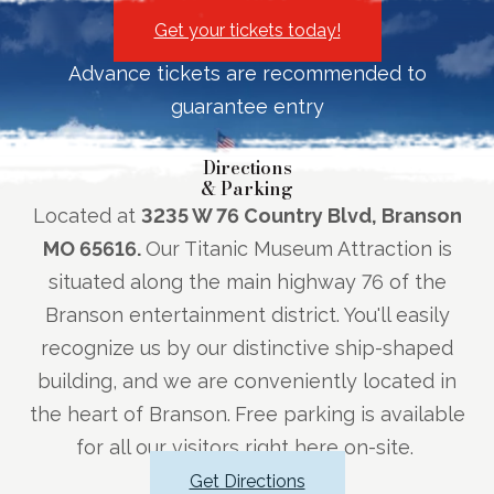
Get your tickets today!
Advance tickets are recommended to
guarantee entry
Directions
& Parking
Located at
3235 W 76 Country Blvd, Branson
MO 65616.
Our Titanic Museum Attraction is
situated along the main highway 76 of the
Branson entertainment district. You'll easily
recognize us by our distinctive ship-shaped
building, and we are conveniently located in
the heart of Branson.
Free parking is available
for all our visitors right here on-site.
Get Directions