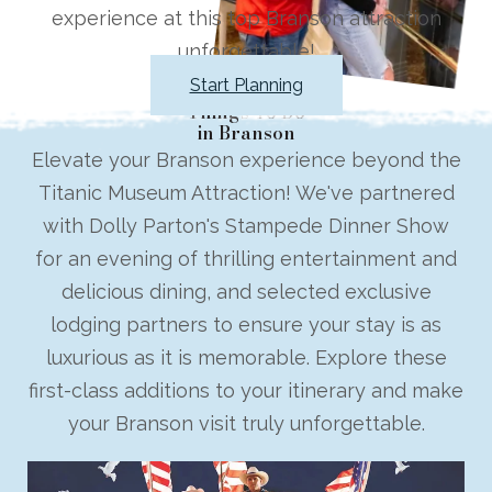
experience at this top Branson attraction
unforgettable!
Start Planning
Things To Do
in Branson
Elevate your Branson experience beyond the
Titanic Museum Attraction! We've partnered
with Dolly Parton's Stampede Dinner Show
for an evening of thrilling entertainment and
delicious dining, and selected exclusive
lodging partners to ensure your stay is as
luxurious as it is memorable. Explore these
first-class additions to your itinerary and make
your Branson visit truly unforgettable.