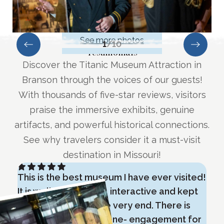
See more photos
1
/
10
Testimonials
Discover the Titanic Museum Attraction in
Branson through the voices of our guests!
With thousands of five-star reviews, visitors
praise the immersive exhibits, genuine
artifacts, and powerful historical connections.
See why travelers consider it a must-visit
destination in Missouri!
This is the best museum I have ever visited!
E
It is well planned out, interactive and kept
i
our attention until the very end. There is
m
something for everyone- engagement for
o