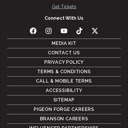
Get Tickets
Connect With Us
MEDIA KIT
CONTACT US
PRIVACY POLICY
TERMS & CONDITIONS
CALL & MOBILE TERMS
ACCESSIBILITY
SITEMAP
PIGEON FORGE CAREERS
BRANSON CAREERS