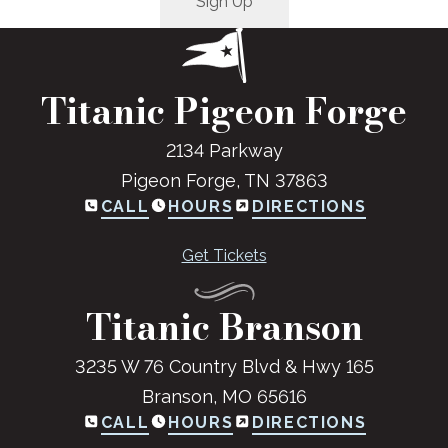
Titanic Pigeon Forge
2134 Parkway
Pigeon Forge, TN 37863
CALL
HOURS
DIRECTIONS
Get Tickets
Titanic Branson
3235 W 76 Country Blvd & Hwy 165
Branson, MO 65616
CALL
HOURS
DIRECTIONS