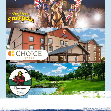
Explore things to do
Reserve Your Passage Today and Step into History.