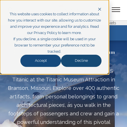
This website uses cookies to collect information about
how you interact with our site, allowing us to customize
Pigeon Forge
Branson
Get Tickets
and improve your experience and for analytics. Read
EXPLORE BRANSON
our Privacy Policy to learn more.
If you decline, a single cookie will be used in your
browser to remember your preference not to be
Relive the Titanic Story at the Titanic Museum
tracked.
Attraction in Branson
Accept
Decline
Discover the incredible story of the RMS
Titanic at the Titanic Museum Attraction in
Branson, Missouri. Explore over 400 authentic
artifacts, from personal belongings to grand
architectural pieces, as you walk in the
footsteps of passengers and crew and gain a
powerful understanding of this pivotal