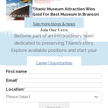
Titanic Museum Attraction Wins
Gold For Best Museum In Branson
See more blogs & news
Join Our Crew
Become part of an extraordinary team
dedicated to preserving Titanic’s story.
Explore available positions and start your
journey with us.
Career Opportunities
Get the latest in your inbox.
First name
Email
*
Location
*