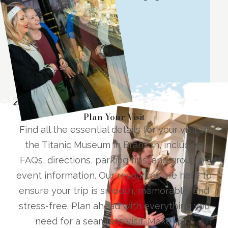
all ages!
Lisa W.
G
Tripadvisor Review
T
1
/
11
Plan Your Visit
Find all the essential details for your visit to
the Titanic Museum in Branson, including
FAQs, directions, parking tips, and group or
event information. Our resources are here to
ensure your trip is smooth, memorable, and
stress-free. Plan ahead with everything you
need for a seamless visit. Make your