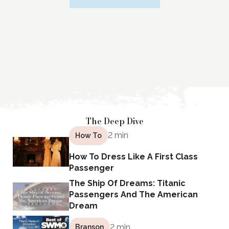
The Deep Dive
2 min
How To
How To Dress Like A First Class
Passenger
The Ship Of Dreams: Titanic
Passengers And The American
Dream
2 min
Branson