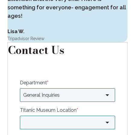
something for everyone- engagement for all
ages!
Lisa W.
Tripadvisor Review
Contact Us
Department
*
Titanic Museum Location
*