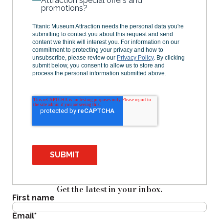
Attraction special offers and
promotions?
Titanic Museum Attraction needs the personal data you're
submitting to contact you about this request and send
content we think will interest you. For information on our
commitment to protecting your privacy and how to
unsubscribe, please review our
Privacy Policy
. By clicking
submit below, you consent to allow us to store and
process the personal information submitted above.
SUBMIT
Get the latest in your inbox.
First name
Email
*