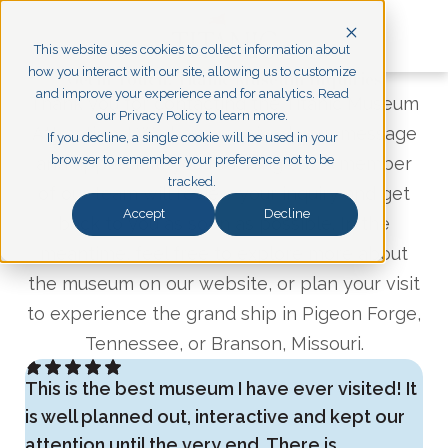
This website uses cookies to collect information about
how you interact with our site, allowing us to customize
Get in Touch: Titanic Museum Inquiries
and improve your experience and for analytics. Read
Thank you for contacting the Titanic Museum
our Privacy Policy to learn more.
Attractions! We have received your message
If you decline, a single cookie will be used in your
browser to remember your preference not to be
and appreciate you reaching out. A member
tracked.
of
our team will review your inquiry and get
Accept
Decline
back to you as soon as possible. In the
meantime, feel free to explore more about
the museum on our website, or plan your visit
to experience the grand ship in Pigeon Forge,
Tennessee, or Branson, Missouri.
This is the best museum I have ever visited! It
is well planned out, interactive and kept our
attention until the very end. There is