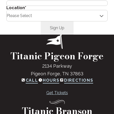
Location
*
Titanic Pigeon Forge
2134 Parkway
Pigeon Forge, TN 37863
CALL
HOURS
DIRECTIONS
Get Tickets
Titanic Branson