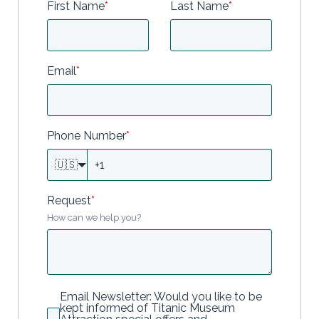
First Name
*
Last Name
*
Email
*
Phone Number
*
🇺🇸
Request
*
How can we help you?
Email Newsletter: Would you like to be
kept informed of Titanic Museum