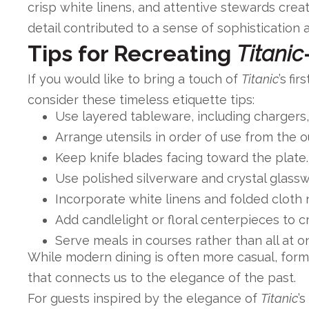
crisp white linens, and attentive stewards cre
detail contributed to a sense of sophistication 
Tips for Recreating
Titanic
If you would like to bring a touch of
Titanic
’s
fir
consider these timeless etiquette tips:
Use layered tableware, including chargers,
Arrange utensils in order of use from the o
Keep knife blades facing toward the plate.
Use polished silverware and crystal glass
Incorporate white linens and folded cloth 
Add candlelight or floral centerpieces to 
Serve meals in courses rather than all at o
While modern dining is often more casual, formal
that connects us to the elegance of the past.
For guests inspired by the elegance of
Titanic
’