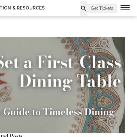
TION & RESOURCES
Get Tickets
ted Posts