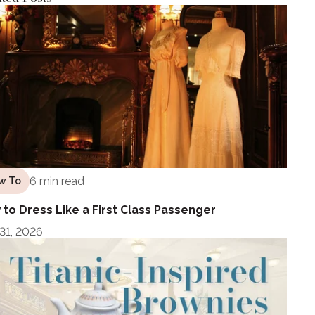
6 min read
w To
to Dress Like a First Class Passenger
 31, 2026