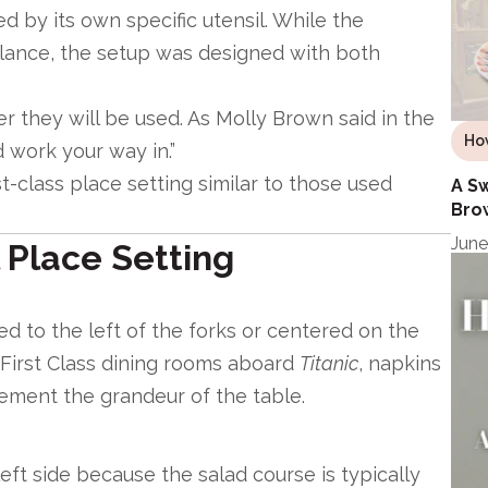
 by its own specific utensil. While the
lance, the setup was designed with both
er they will be used. As Molly Brown said in the
Ho
d work your way in.”
t-class place setting similar to those used
A Sw
Bro
June
 Place Setting
ed to the left of the forks or centered on the
 First Class dining rooms aboard
Titanic
, napkins
ement the grandeur of the table.
eft side because the salad course is typically