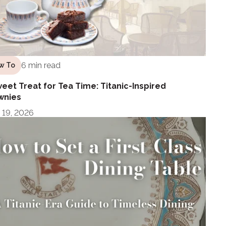
6 min read
w To
eet Treat for Tea Time: Titanic-Inspired
wnies
 19, 2026