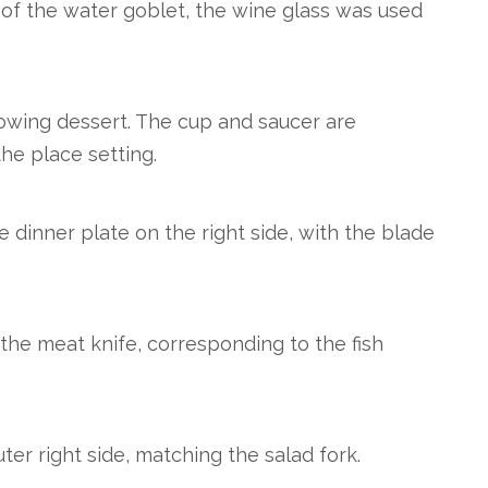
 of the water goblet, the wine glass was used
owing dessert. The cup and saucer are
the place setting.
e dinner plate on the right side, with the blade
f the meat knife, corresponding to the fish
ter right side, matching the salad fork.