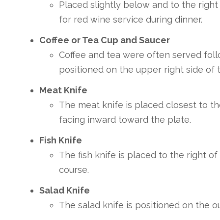
Placed slightly below and to the right
for red wine service during dinner.
Coffee or Tea Cup and Saucer
Coffee and tea were often served foll
positioned on the upper right side of 
Meat Knife
The meat knife is placed closest to th
facing inward toward the plate.
Fish Knife
The fish knife is placed to the right o
course.
Salad Knife
The salad knife is positioned on the ou