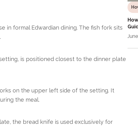
Ho
How 
Guid
e in formal Edwardian dining. The fish fork sits
June
.
setting, is positioned closest to the dinner plate
.
rks on the upper left side of the setting. It
during the meal.
ate, the bread knife is used exclusively for