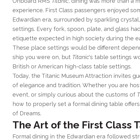
Onboard RMS
Titanic
, dining was more than a m
experience. First Class passengers enjoyed some
Edwardian era, surrounded by sparkling crystal,
settings. Every fork, spoon, plate, and glass ha
etiquette expected in high society during the e
These place settings would be different depen
ship you were on, but
Titanic
's table settings 
British or American high-class table settings.
Today, the Titanic Museum Attraction invites gu
of elegance and tradition. Whether you are hos
event, or simply curious about the customs of
T
how to properly set a formal dining table offers
of Dreams.
The Art of the First Class 
Formal dining in the Edwardian era followed stri