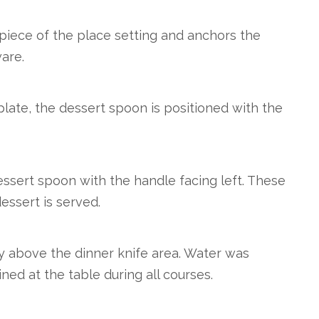
piece of the place setting and anchors the
are.
late, the dessert spoon is positioned with the
essert spoon with the handle facing left. These
essert is served.
ly above the dinner knife area. Water was
ed at the table during all courses.