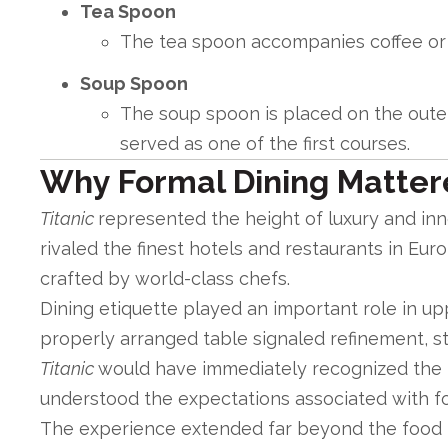
Tea Spoon
The tea spoon accompanies coffee or t
Soup Spoon
The soup spoon is placed on the outer
served as one of the first courses.
Why Formal Dining Matte
Titanic
represented the height of luxury and inno
rivaled the finest hotels and restaurants in Eur
crafted by world-class chefs.
Dining etiquette played an important role in up
properly arranged table signaled refinement, st
Titanic
would have immediately recognized the 
understood the expectations associated with fo
The experience extended far beyond the food it