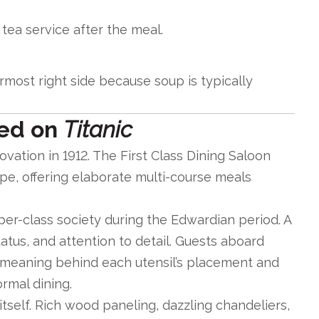
ea service after the meal.
most right side because soup is typically
red on
Titanic
vation in 1912. The First Class Dining Saloon
ope, offering elaborate multi-course meals
per-class society during the Edwardian period. A
atus, and attention to detail. Guests aboard
meaning behind each utensil’s placement and
rmal dining.
self. Rich wood paneling, dazzling chandeliers,