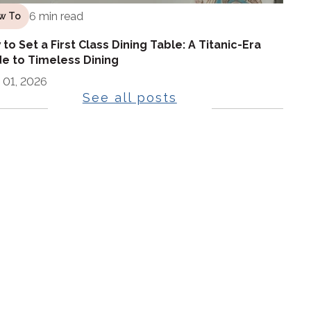
6 min read
w To
to Set a First Class Dining Table: A Titanic-Era
e to Timeless Dining
 01, 2026
See all posts