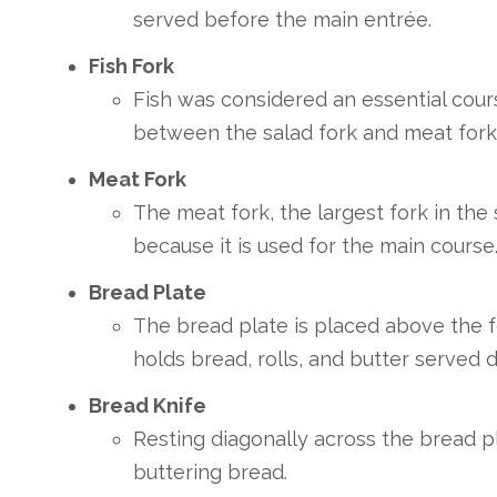
served before the main entrée.
Fish Fork
Fish was considered an essential cours
between the salad fork and meat fork
Meat Fork
The meat fork, the largest fork in the 
because it is used for the main course
Bread Plate
The bread plate is placed above the fo
holds bread, rolls, and butter served 
Bread Knife
Resting diagonally across the bread pl
buttering bread.