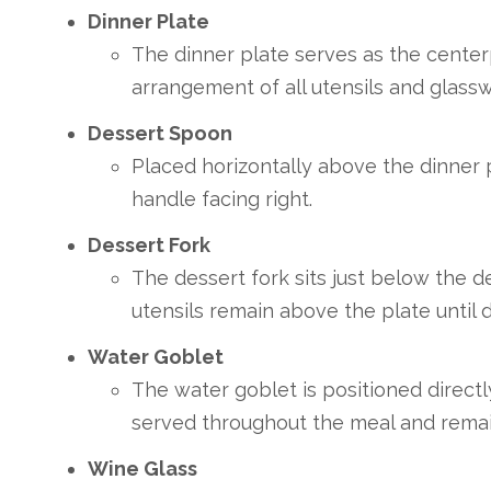
Dinner Plate
The dinner plate serves as the center
arrangement of all utensils and glassw
Dessert Spoon
Placed horizontally above the dinner p
handle facing right.
Dessert Fork
The dessert fork sits just below the d
utensils remain above the plate until d
Water Goblet
The water goblet is positioned direct
served throughout the meal and remain
Wine Glass