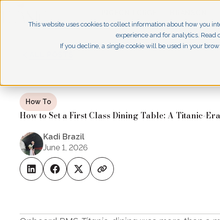
PIGEON FORGE
BRANSON
This website uses cookies to collect information about how you int
experience and for analytics. Read o
If you decline, a single cookie will be used in your br
ALL POSTS
How To
How to Set a First Class Dining Table: A Titanic-Er
Kadi Brazil
June 1, 2026