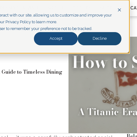
PLAN YOUR VISIT
ABOUT
GROUPS
SHOP
EDUCA
eract with our site, allowing us to customize and improve your
ur Privacy Policy to learn more.
owser to remember your preference not to be tracked.
Accept
Decline
a Guide to Timeless Dining
Rela