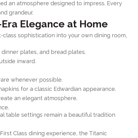
ated an atmosphere designed to impress. Every
and grandeur.
-Era Elegance at Home
st-class sophistication into your own dining room,
 dinner plates, and bread plates.
utside inward.
ware whenever possible.
napkins for a classic Edwardian appearance.
create an elegant atmosphere.
nce.
 table settings remain a beautiful tradition
s First Class dining experience, the
Titanic