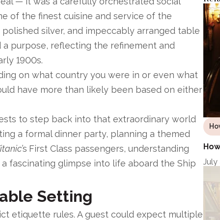
eal — it was a carefully orchestrated social
 of the finest cuisine and service of the
 polished silver, and impeccably arranged table
d a purpose, reflecting the refinement and
arly 1900s.
ding on what country you were in or even what
would have more than likely been based on either
ests to step back into that extraordinary world
Ho
ting a formal dinner party, planning a themed
How 
itanic’
s
First Class passengers, understanding
July
 a fascinating glimpse into life aboard the Ship
Table Setting
ct etiquette rules. A guest could expect multiple