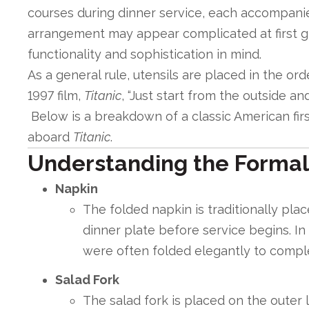
courses during dinner service, each accompanied
arrangement may appear complicated at first g
functionality and sophistication in mind.
As a general rule, utensils are placed in the ord
1997 film,
Titanic
, “Just start from the outside an
Below is a breakdown of a classic American firs
aboard
Titanic
.
Understanding the Formal
Napkin
The folded napkin is traditionally plac
dinner plate before service begins. In
were often folded elegantly to compl
Salad Fork
The salad fork is placed on the outer l