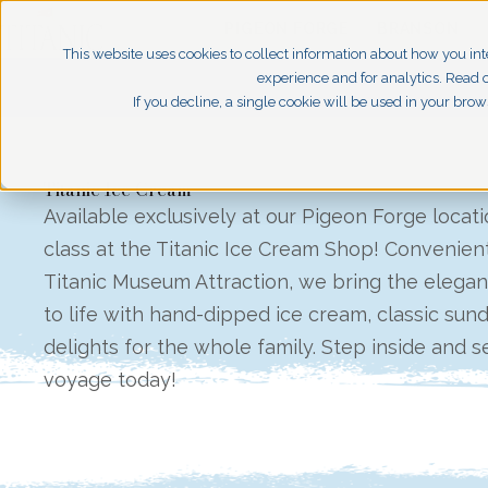
PIGEON FORGE
BRANSON
This website uses cookies to collect information about how you int
experience and for analytics. Read o
If you decline, a single cookie will be used in your br
Titanic Ice Cream
Available exclusively at our Pigeon Forge location,
class at the Titanic Ice Cream Shop! Convenient
Titanic Museum Attraction, we bring the elegan
to life with hand-dipped ice cream, classic sun
delights for the whole family. Step inside and se
voyage today!