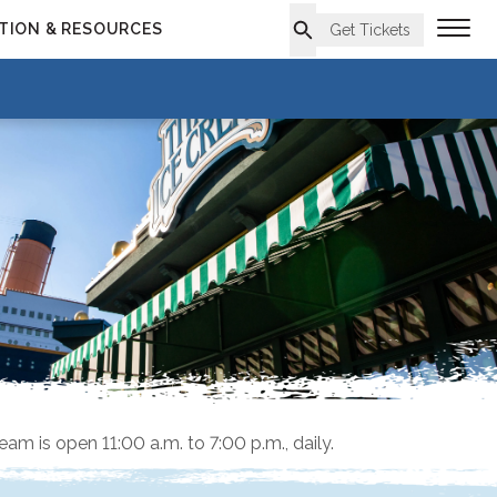
TION & RESOURCES
Get Tickets
ream is open 11:00 a.m. to 7:00 p.m., daily.