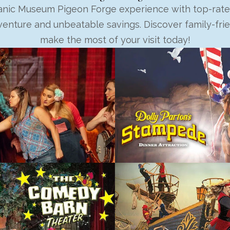
tanic Museum Pigeon Forge experience with top-rate
enture and unbeatable savings. Discover family-fri
make the most of your visit today!