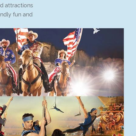
d attractions
endly fun and