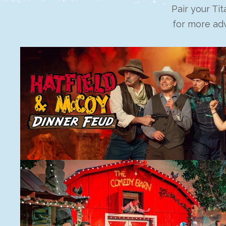
Pair your Ti
for more adv