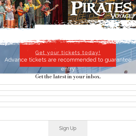
Explore things to do
Reserve Your Passage Today and Step into History.
Get your tickets today!
Advance tickets are recommended to guarantee
entry
Get the latest in your inbox.