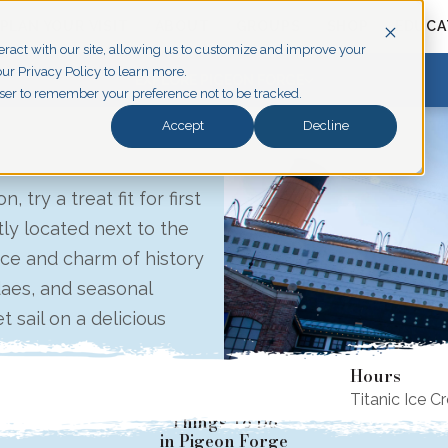
PLAN YOUR VISIT
ABOUT
GROUPS
SHOP
EDUCA
eract with our site, allowing us to customize and improve your
ur Privacy Policy to learn more.
EXPLORE PIGEON FORGE
owser to remember your preference not to be tracked.
Accept
Decline
 try a treat fit for first
ly located next to the
ce and charm of history
daes, and seasonal
t sail on a delicious
Hours
Titanic Ice C
Things To Do
in Pigeon Forge