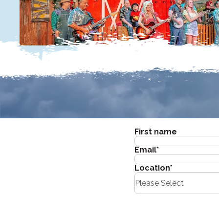
First name
Email
*
Location
*