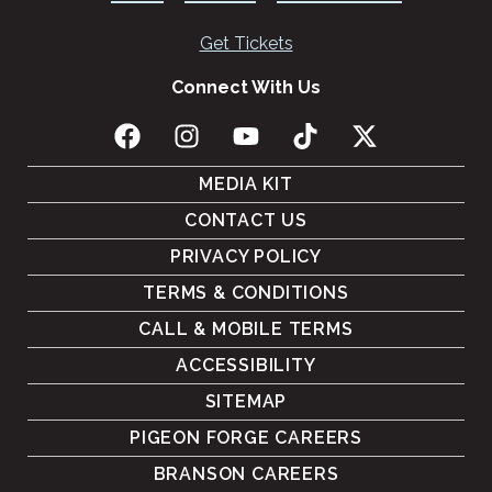
Get Tickets
Connect With Us
MEDIA KIT
CONTACT US
PRIVACY POLICY
TERMS & CONDITIONS
CALL & MOBILE TERMS
ACCESSIBILITY
SITEMAP
PIGEON FORGE CAREERS
BRANSON CAREERS