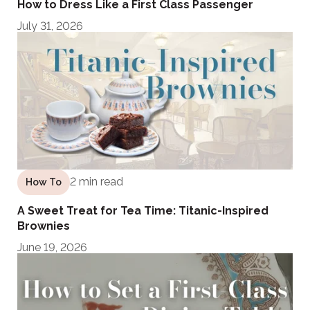
How to Dress Like a First Class Passenger
July 31, 2026
2 min read
How To
A Sweet Treat for Tea Time: Titanic-Inspired
Brownies
June 19, 2026