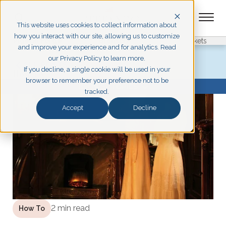
This website uses cookies to collect information about
how you interact with our site, allowing us to customize
Pigeon Forge
Branson
Get Tickets
and improve your experience and for analytics. Read
our Privacy Policy to learn more.
ALL POSTS
If you decline, a single cookie will be used in your
How To
browser to remember your preference not to be
BROWSE TOPICS
tracked.
Accept
Decline
2 min read
How To