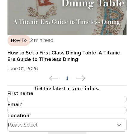
2 min read
How To
How to Set a First Class Dining Table: A Titanic-
Era Guide to Timeless Dining
June 01, 2026
1
Get the latest in your inbox.
First name
Email
*
Location
*