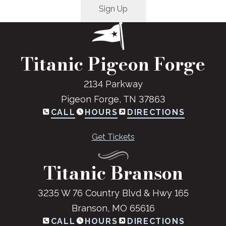
Titanic Pigeon Forge
2134 Parkway
Pigeon Forge, TN 37863
CALL
HOURS
DIRECTIONS
Get Tickets
Titanic Branson
3235 W 76 Country Blvd & Hwy 165
Branson, MO 65616
CALL
HOURS
DIRECTIONS