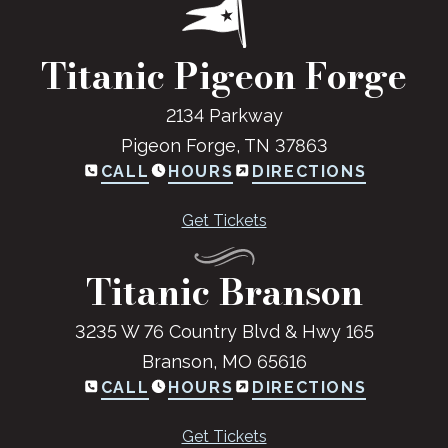
Titanic Pigeon Forge
2134 Parkway
Pigeon Forge, TN 37863
CALL
HOURS
DIRECTIONS
Get Tickets
Titanic Branson
3235 W 76 Country Blvd & Hwy 165
Branson, MO 65616
CALL
HOURS
DIRECTIONS
Get Tickets