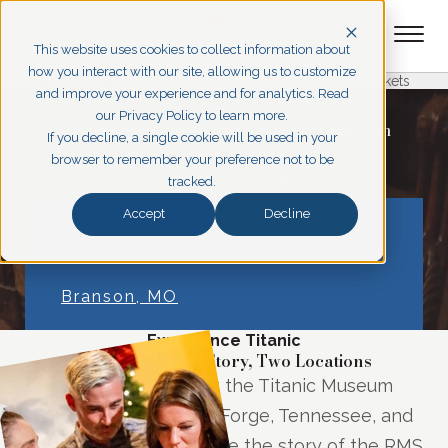
This website uses cookies to collect information about
how you interact with our site, allowing us to customize
Pigeon Forge
Branson
Get Tickets
and improve your experience and for analytics. Read
our Privacy Policy to learn more.
Step Aboard the Titanic Museum Attraction
If you decline, a single cookie will be used in your
browser to remember your preference not to be
Choose Your Destination
tracked.
Accept
Decline
Pigeon Forge, TN
Branson, MO
Experience Titanic
One Legendary Story, Two Locations
Step into history at the Titanic Museum
Attractions in Pigeon Forge, Tennessee, and
Branson, Missouri, where the story of the RMS