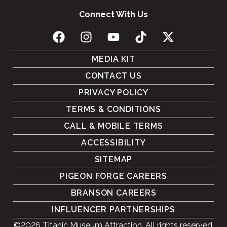
Connect With Us
MEDIA KIT
CONTACT US
PRIVACY POLICY
TERMS & CONDITIONS
CALL & MOBILE TERMS
ACCESSIBILITY
SITEMAP
PIGEON FORGE CAREERS
BRANSON CAREERS
INFLUENCER PARTNERSHIPS
©2026 Titanic Museum Attraction. All rights reserved.