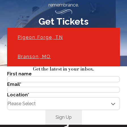
remembrance.
Get Tickets
Pigeon Forge, TN
Branson, MO
Get the latest in your inbox.
First name
Email
*
Location
*