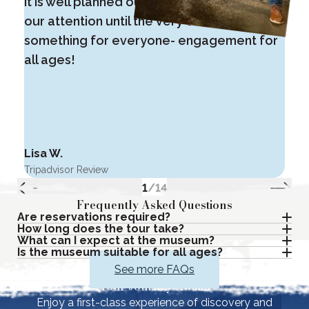
It is well planned out, interactive and kept
i
our attention until the very end. There is
m
something for everyone- engagement for
o
all ages!
Lisa W.
G
Tripadvisor Review
T
1
/
14
Frequently Asked Questions
Are reservations required?
How long does the tour take?
What can I expect at the museum?
Is the museum suitable for all ages?
See more FAQs
Your Journey Awaits
Enjoy a first-class experience of discovery and